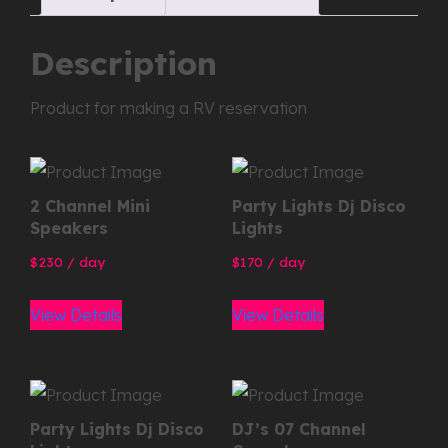
Description
Product for making a RV reservation
2 Channel Mini
Party Lights Dj Disco
Speakers
Lights
230
/ day
170
/ day
View Details
View Details
Party Lights Dj Disco
DJ’s 07 Channel