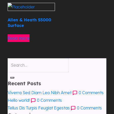
Allen & Heath S5000
Surface
Read more
Recent Posts
Viverra Sed Diam Leo Nibh Amet
0
Comments
Hello world!
0
Comments
Tellus Dis Turpis Feugiat Egestas
0
Comments