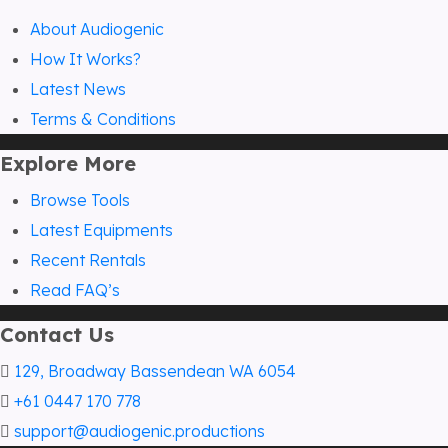
About Audiogenic
How It Works?
Latest News
Terms & Conditions
Explore More
Browse Tools
Latest Equipments
Recent Rentals
Read FAQ’s
Contact Us
129, Broadway Bassendean WA 6054
+61 0447 170 778
support@audiogenic.productions