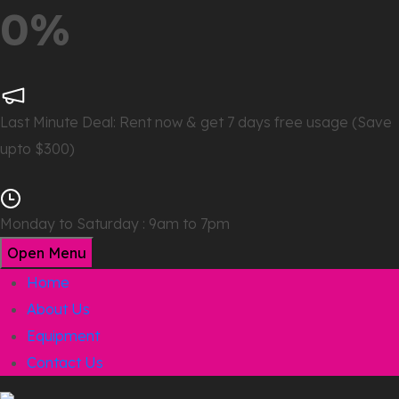
0%
Last Minute Deal:
Rent now & get 7 days free usage (Save
upto $300)
Monday to Saturday : 9am to 7pm
Open Menu
Home
About Us
Equipment
Contact Us