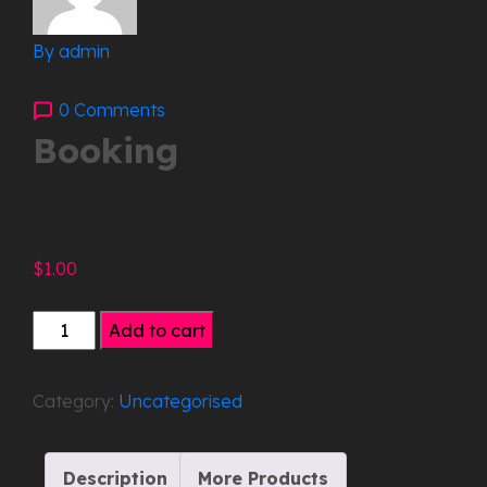
By admin
0 Comments
Booking
$
1.00
Booking
Add to cart
quantity
Category:
Uncategorised
Description
More Products