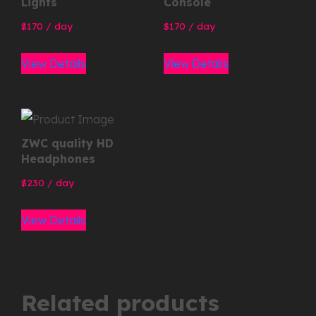
Lights
Console
170
/ day
170
/ day
View Details
View Details
ZWC quality HD
Headphones
230
/ day
View Details
Related products