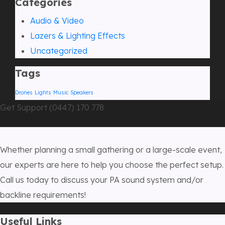
Categories
Audio & Video
Lazers & Lighting Effects
Uncategorized
Tags
Drones
Lights
Music
Speakers
Get Support (0447) 170 778
Whether planning a small gathering or a large-scale event,
our experts are here to help you choose the perfect setup.
Call us today to discuss your PA sound system and/or
backline requirements!
Useful Links