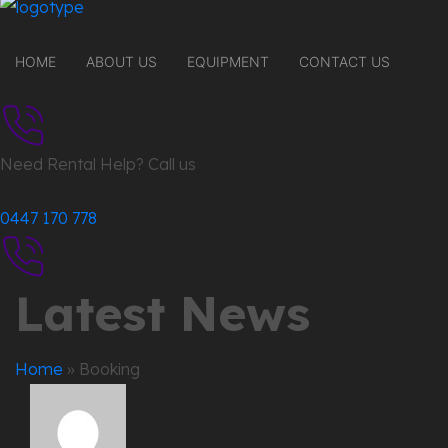
HOME
ABOUT US
EQUIPMENT
CONTACT US
Need Rental Help? Call us
0447 170 778
Latest News
Home
»
Booking