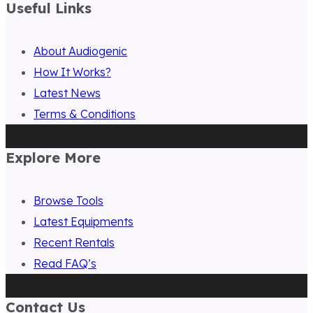
Useful Links
About Audiogenic
How It Works?
Latest News
Terms & Conditions
Explore More
Browse Tools
Latest Equipments
Recent Rentals
Read FAQ’s
Contact Us