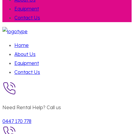
Equipment
Contact Us
Home
About Us
Equipment
Contact Us
Need Rental Help? Call us
0447 170 778