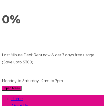
0%
Last Minute Deal:
Rent now & get 7 days free usage
(Save upto $300)
Monday to Saturday : 9am to 7pm
Open Menu
Home
About Us