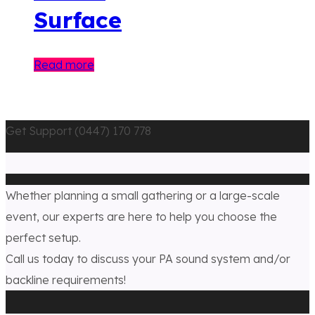
Surface
Read more
Get Support (0447) 170 778
Whether planning a small gathering or a large-scale
event, our experts are here to help you choose the
perfect setup.
Call us today to discuss your PA sound system and/or
backline requirements!