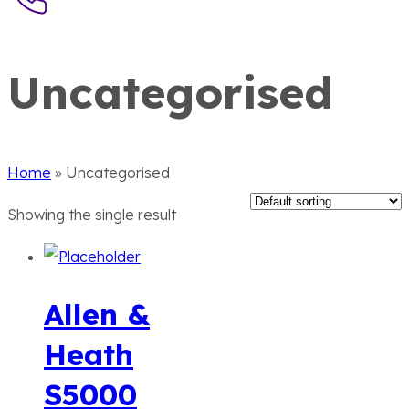
Uncategorised
Home
»
Uncategorised
Showing the single result
Allen &
Heath
S5000