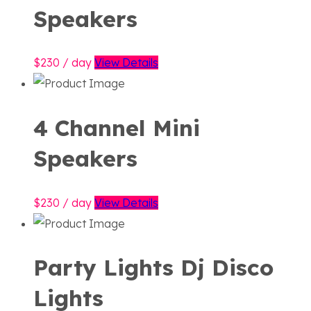
Speakers
230
/ day
View Details
4 Channel Mini
Speakers
230
/ day
View Details
Party Lights Dj Disco
Lights