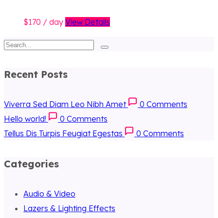
170
/ day
View Details
Recent Posts
Viverra Sed Diam Leo Nibh Amet
0
Comments
Hello world!
0
Comments
Tellus Dis Turpis Feugiat Egestas
0
Comments
Categories
Audio & Video
Lazers & Lighting Effects