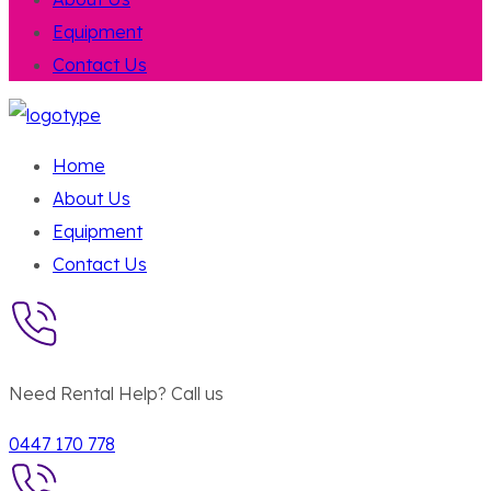
Equipment
Contact Us
Home
About Us
Equipment
Contact Us
Need Rental Help? Call us
0447 170 778