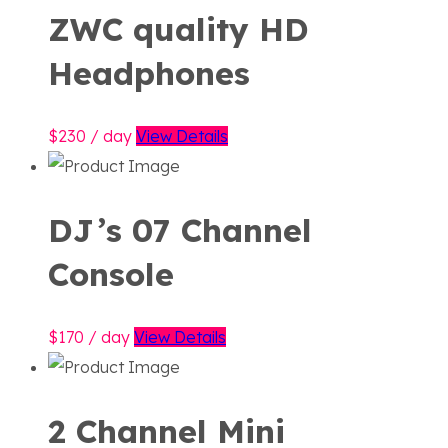
ZWC quality HD
Headphones
230
/ day
View Details
DJ’s 07 Channel
Console
170
/ day
View Details
2 Channel Mini