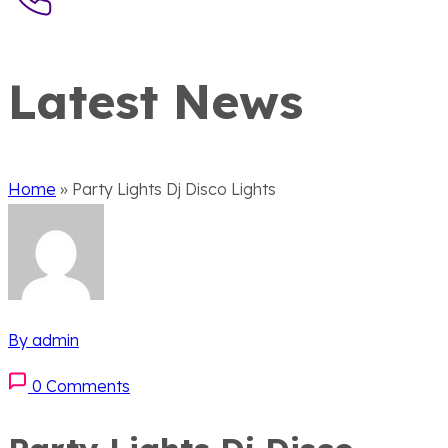
Latest News
Home
»
Party Lights Dj Disco Lights
By admin
0 Comments