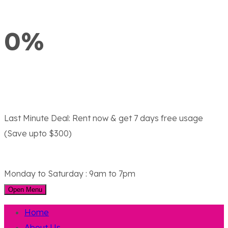
0%
Last Minute Deal:
Rent now & get 7 days free usage
(Save upto $300)
Monday to Saturday : 9am to 7pm
Open Menu
Home
About Us