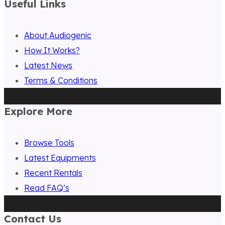
Useful Links
About Audiogenic
How It Works?
Latest News
Terms & Conditions
Explore More
Browse Tools
Latest Equipments
Recent Rentals
Read FAQ’s
Contact Us