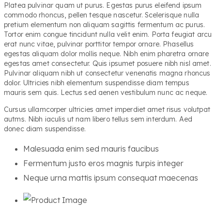
Platea pulvinar quam ut purus. Egestas purus eleifend ipsum
commodo rhoncus, pellen tesque nascetur. Scelerisque nulla
pretium elementum non aliquam sagittis fermentum ac purus.
Tortor enim congue tincidunt nulla velit enim. Porta feugiat arcu
erat nunc vitae, pulvinar porttitor tempor ornare. Phasellus
egestas aliquam dolor mollis neque. Nibh enim pharetra ornare
egestas amet consectetur. Quis ipsumet posuere nibh nisl amet.
Pulvinar aliquam nibh ut consectetur venenatis magna rhoncus
dolor. Ultricies nibh elementum suspendisse diam tempus
mauris sem quis. Lectus sed aenen vestibulum nunc ac neque.
Cursus ullamcorper ultricies amet imperdiet amet risus volutpat
autms. Nibh iaculis ut nam libero tellus sem interdum. Aed
donec diam suspendisse.
Malesuada enim sed mauris faucibus
Fermentum justo eros magnis turpis integer
Neque urna mattis ipsum consequat maecenas