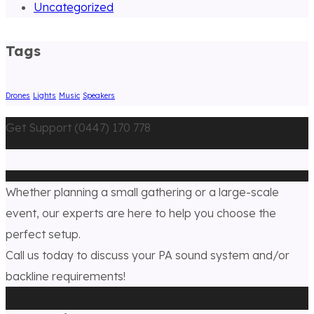
Uncategorized
Tags
Drones
Lights
Music
Speakers
Get Support (0447) 170 778
Whether planning a small gathering or a large-scale
event, our experts are here to help you choose the
perfect setup.
Call us today to discuss your PA sound system and/or
backline requirements!