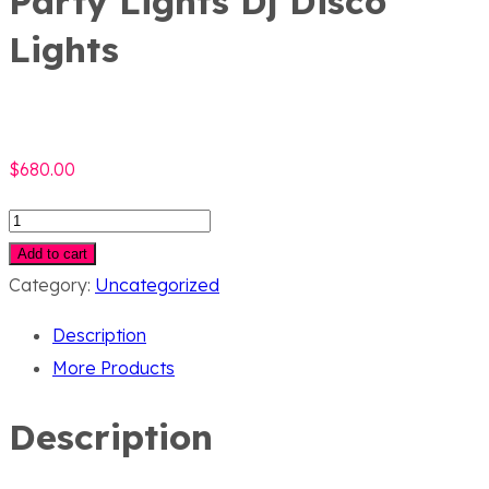
Party Lights Dj Disco
Lights
$
680.00
Party
Lights
Add to cart
Dj
Category:
Uncategorized
Disco
Description
Lights
More Products
quantity
Description