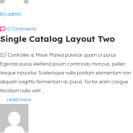
By admin
0 Comments
Single Catalog Layout Two
DJ Controller & Mixer Platea pulvinar quam ut purus.
Egestas purus eleifend ipsum commodo rhoncus, pellen
tesque nascetur. Scelerisque nulla pretium elementum non
aliquam sagittis fermentum ac purus. Tortor enim congue
tincidunt nulla velit ...
read more