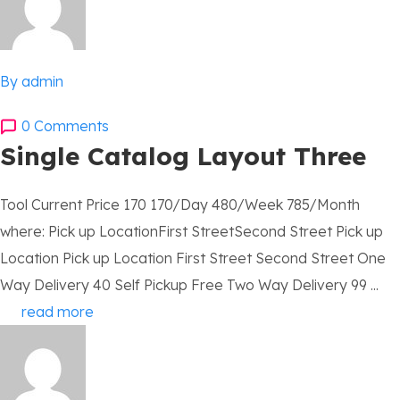
By admin
0 Comments
Single Catalog Layout Three
Tool Current Price 170 170/Day 480/Week 785/Month
where: Pick up LocationFirst StreetSecond Street Pick up
Location Pick up Location First Street Second Street One
Way Delivery 40 Self Pickup Free Two Way Delivery 99 ...
read more