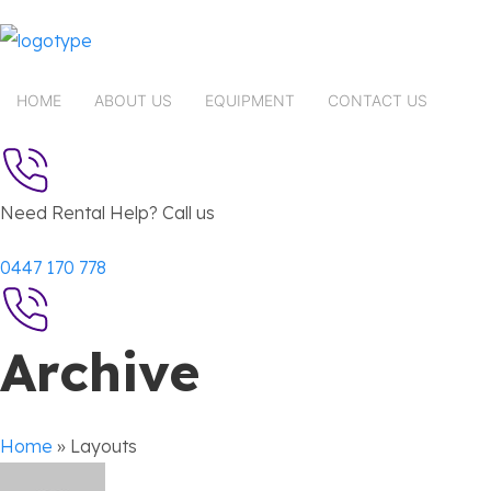
HOME
ABOUT US
EQUIPMENT
CONTACT US
Need Rental Help? Call us
0447 170 778
Archive
Home
»
Layouts