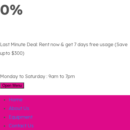
0%
Last Minute Deal:
Rent now & get 7 days free usage (Save
upto $300)
Monday to Saturday : 9am to 7pm
Open Menu
Home
About Us
Equipment
Contact Us