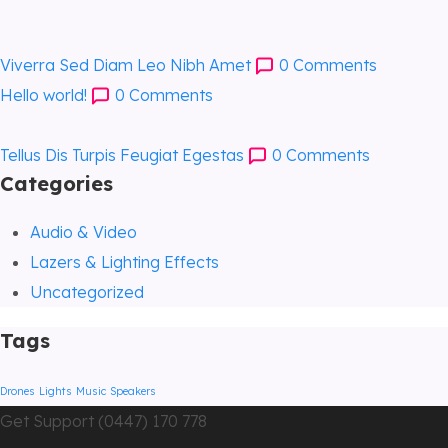
Viverra Sed Diam Leo Nibh Amet
0
Comments
Hello world!
0
Comments
Tellus Dis Turpis Feugiat Egestas
0
Comments
Categories
Audio & Video
Lazers & Lighting Effects
Uncategorized
Tags
Drones
Lights
Music
Speakers
Get Support (0447) 170 778