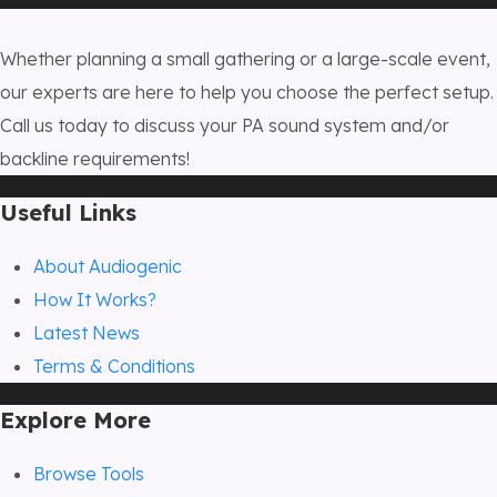
Whether planning a small gathering or a large-scale event,
our experts are here to help you choose the perfect setup.
Call us today to discuss your PA sound system and/or
backline requirements!
Useful Links
About Audiogenic
How It Works?
Latest News
Terms & Conditions
Explore More
Browse Tools