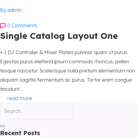
By admin
0 Comments
Single Catalog Layout One
+ 1 DJ Controller & Mixer Platea pulvinar quam ut purus.
Egestas purus eleifend ipsum commodo rhoncus, pellen
tesque nascetur. Scelerisque nulla pretium elementum non
aliquam sagittis fermentum ac purus. Tortor enim congue
tincidunt ...
read more
Recent Posts