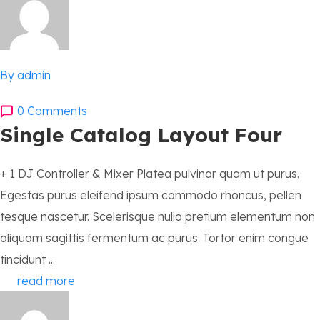
By admin
0 Comments
Single Catalog Layout Four
+ 1 DJ Controller & Mixer Platea pulvinar quam ut purus.
Egestas purus eleifend ipsum commodo rhoncus, pellen
tesque nascetur. Scelerisque nulla pretium elementum non
aliquam sagittis fermentum ac purus. Tortor enim congue
tincidunt ...
read more