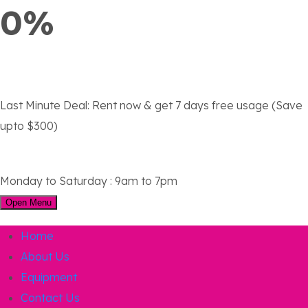
0%
Last Minute Deal:
Rent now & get 7 days free usage (Save
upto $300)
Monday to Saturday : 9am to 7pm
Open Menu
Home
About Us
Equipment
Contact Us