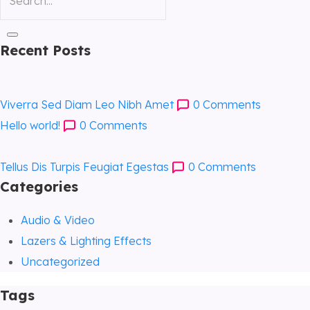
Recent Posts
Viverra Sed Diam Leo Nibh Amet
0
Comments
Hello world!
0
Comments
Tellus Dis Turpis Feugiat Egestas
0
Comments
Categories
Audio & Video
Lazers & Lighting Effects
Uncategorized
Tags